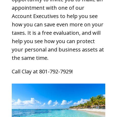
appointment with one of our
Account Executives to help you see
how you can save even more on your
taxes. It is a free evaluation, and will
help you see how you can protect
your personal and business assets at
the same time.
Call Clay at 801-792-7929!