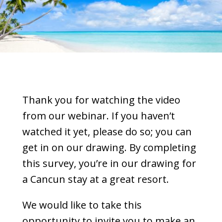
Thank you for watching the video
from our webinar. If you haven’t
watched it yet, please do so; you can
get in on our drawing. By completing
this survey, you’re in our drawing for
a Cancun stay at a great resort.
We would like to take this
opportunity to invite you to make an