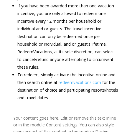
If you have been awarded more than one vacation
incentive, you are only allowed to redeem one
incentive every 12 months per household or
individual and or guests. The travel incentive
destination can only be redeemed once per
household or individual, and or guest’s lifetime.
RedeemVacations, at its sole discretion, can select
to cancel/refund anyone attempting to circumvent
these rules.
To redeem, simply activate the incentive online and
then search online at
redeemvacations.com
for the
destination of choice and participating resorts/hotels
and travel dates.
Your content goes here. Edit or remove this text inline
or in the module Content settings. You can also style
every aspect of this content in the module Design