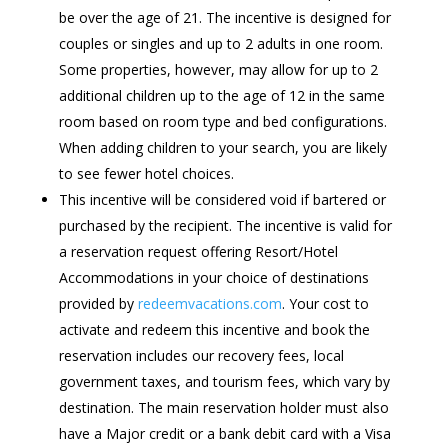
be over the age of 21. The incentive is designed for
couples or singles and up to 2 adults in one room.
Some properties, however, may allow for up to 2
additional children up to the age of 12 in the same
room based on room type and bed configurations.
When adding children to your search, you are likely
to see fewer hotel choices.
This incentive will be considered void if bartered or
purchased by the recipient. The incentive is valid for
a reservation request offering Resort/Hotel
Accommodations in your choice of destinations
provided by
redeemvacations.com
. Your cost to
activate and redeem this incentive and book the
reservation includes our recovery fees, local
government taxes, and tourism fees, which vary by
destination. The main reservation holder must also
have a Major credit or a bank debit card with a Visa