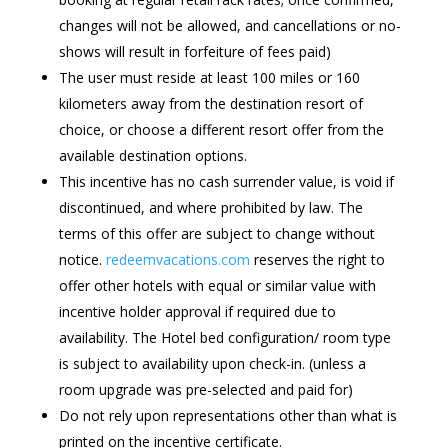
changes will not be allowed, and cancellations or no-
shows will result in forfeiture of fees paid)
The user must reside at least 100 miles or 160
kilometers away from the destination resort of
choice, or choose a different resort offer from the
available destination options.
This incentive has no cash surrender value, is void if
discontinued, and where prohibited by law. The
terms of this offer are subject to change without
notice.
redeemvacations.com
reserves the right to
offer other hotels with equal or similar value with
incentive holder approval if required due to
availability. The Hotel bed configuration/ room type
is subject to availability upon check-in. (unless a
room upgrade was pre-selected and paid for)
Do not rely upon representations other than what is
printed on the incentive certificate.