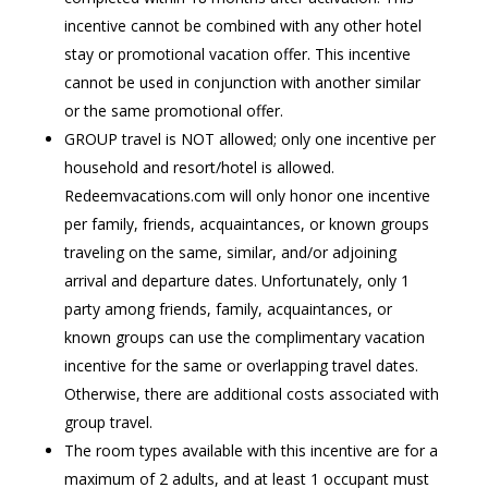
incentive cannot be combined with any other hotel
stay or promotional vacation offer. This incentive
cannot be used in conjunction with another similar
or the same promotional offer.
GROUP travel is NOT allowed; only one incentive per
household and resort/hotel is allowed.
Redeemvacations.com will only honor one incentive
per family, friends, acquaintances, or known groups
traveling on the same, similar, and/or adjoining
arrival and departure dates. Unfortunately, only 1
party among friends, family, acquaintances, or
known groups can use the complimentary vacation
incentive for the same or overlapping travel dates.
Otherwise, there are additional costs associated with
group travel.
The room types available with this incentive are for a
maximum of 2 adults, and at least 1 occupant must