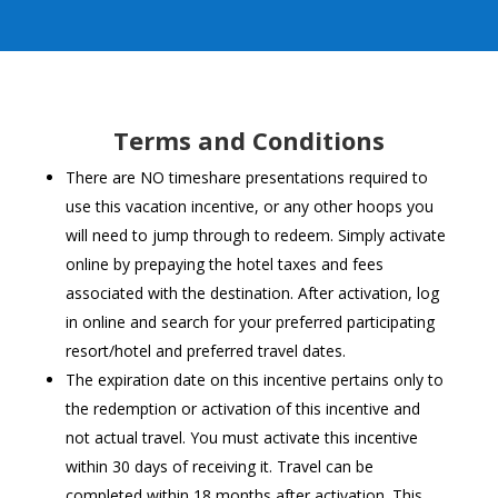
Terms and Conditions
There are NO timeshare presentations required to
use this vacation incentive, or any other hoops you
will need to jump through to redeem. Simply activate
online by prepaying the hotel taxes and fees
associated with the destination. After activation, log
in online and search for your preferred participating
resort/hotel and preferred travel dates.
The expiration date on this incentive pertains only to
the redemption or activation of this incentive and
not actual travel. You must activate this incentive
within 30 days of receiving it. Travel can be
completed within 18 months after activation. This