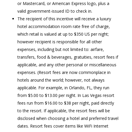
or Mastercard, or American Express logo, plus a
valid government-issued ID to check in.
The recipient of this incentive will receive a luxury
hotel accommodation room rate free of charge,
which retail is valued at up to $350 US per night;
however recipient is responsible for all other
expenses, including but not limited to: airfare,
transfers, food & beverages, gratuities, resort fees if
applicable, and any other personal or miscellaneous
expenses. (Resort fees are now commonplace in
hotels around the world; however, not always
applicable. For example, in Orlando, FL, they run
from $5.00 to $13.00 per night. In Las Vegas resort
fees run from $16.00 to $38 per night, paid directly
to the resort. If applicable, the resort fees will be
disclosed when choosing a hotel and preferred travel
dates. Resort fees cover items like WiFi Internet