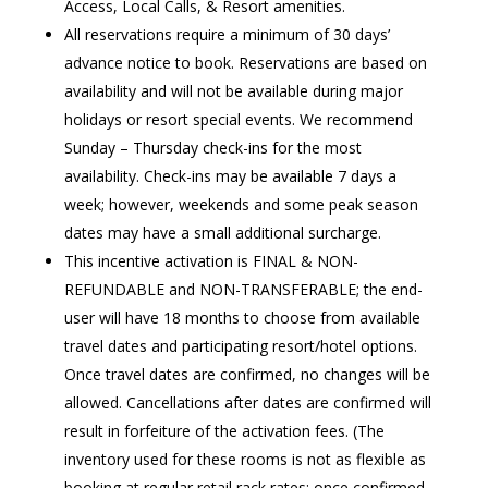
Access, Local Calls, & Resort amenities.
All reservations require a minimum of 30 days’
advance notice to book. Reservations are based on
availability and will not be available during major
holidays or resort special events. We recommend
Sunday – Thursday check-ins for the most
availability. Check-ins may be available 7 days a
week; however, weekends and some peak season
dates may have a small additional surcharge.
This incentive activation is FINAL & NON-
REFUNDABLE and NON-TRANSFERABLE; the end-
user will have 18 months to choose from available
travel dates and participating resort/hotel options.
Once travel dates are confirmed, no changes will be
allowed. Cancellations after dates are confirmed will
result in forfeiture of the activation fees. (The
inventory used for these rooms is not as flexible as
booking at regular retail rack rates; once confirmed,